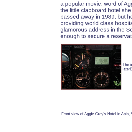
a popular movie, word of Agg
the little clapboard hotel she
passed away in 1989, but her
providing world class hospi
glamorous address in the Sou
enough to secure a reservati
The i
later
Front view of Aggie Grey's Hotel in Apia