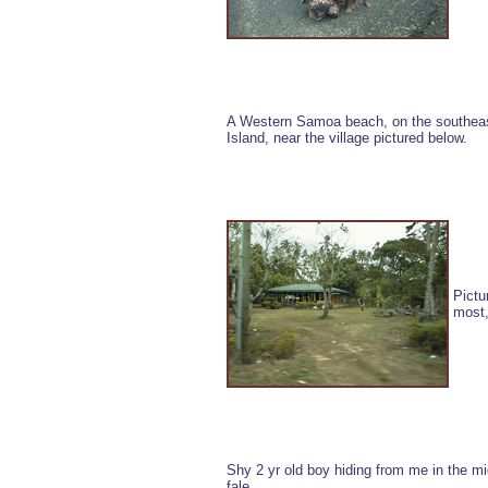
A Western Samoa beach, on the southeas
Island, near the village pictured below.
Pictu
most,
Shy 2 yr old boy hiding from me in the mid
fale.