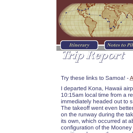
Kona, HI - Apia, West
Try these links to Samoa! -
A
I departed Kona, Hawaii air
10:15am local time from a re
immediately headed out to sea
The takeoff went even better
on the runway during the takeof
its own, which occurred at 
configuration of the Mooney 