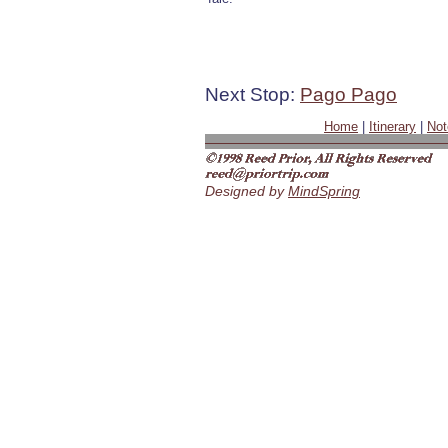
Next Stop:
Pago Pago
Home
|
Itinerary
|
Not
Designed by
MindSpring