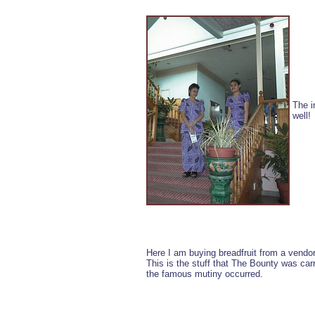
The i
well!
Here I am buying breadfruit from a vendor
This is the stuff that The Bounty was ca
the famous mutiny occurred.