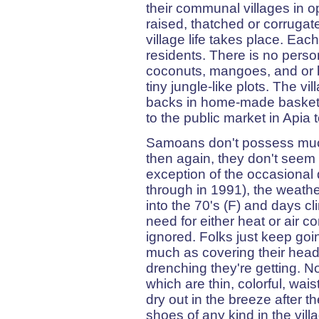
their communal villages in o
raised, thatched or corrugate
village life takes place. Eac
residents. There is no perso
coconuts, mangoes, and or b
tiny jungle-like plots. The vi
backs in home-made baskets
to the public market in Apia t
Samoans don't possess much 
then again, they don't seem 
exception of the occasional 
through in 1991), the weather 
into the 70's (F) and days c
need for either heat or air c
ignored. Folks just keep goi
much as covering their head
drenching they're getting. N
which are thin, colorful, wai
dry out in the breeze after 
shoes of any kind in the vi