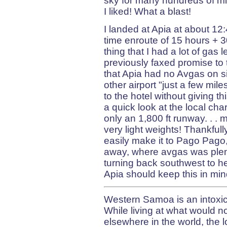
sky for many hundreds of mi
I liked! What a blast!
I landed at Apia at about 12:4
time enroute of 15 hours + 3
thing that I had a lot of gas
previously faxed promise to 
that Apia had no Avgas on sit
other airport "just a few mil
to the hotel without giving 
a quick look at the local cha
only an 1,800 ft runway. . .
very light weights! Thankfully
easily make it to Pago Pag
away, where avgas was plentif
turning back southwest to hea
Apia should keep this in min
Western Samoa is an intoxica
While living at what would n
elsewhere in the world, the l