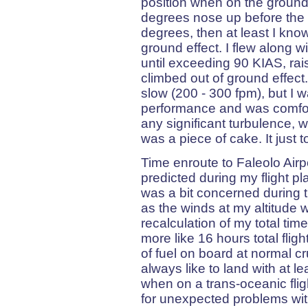
position when on the ground
degrees nose up before the wing
degrees, then at least I kno
ground effect. I flew along w
until exceeding 90 KIAS, rai
climbed out of ground effect
slow (200 - 300 fpm), but I 
performance and was comforta
any significant turbulence, w
was a piece of cake. It just 
Time enroute to Faleolo Air
predicted during my flight pl
was a bit concerned during th
as the winds at my altitude
recalculation of my total tim
more like 16 hours total flig
of fuel on board at normal c
always like to land with at lea
when on a trans-oceanic fli
for unexpected problems with