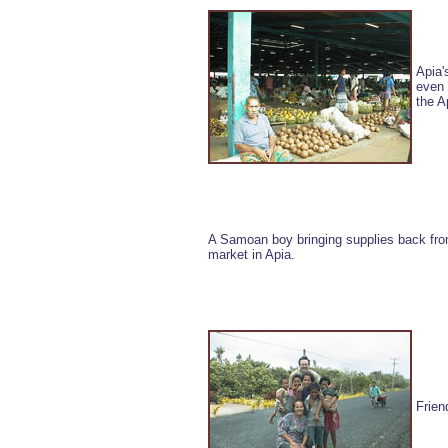
Apia'
even 
the A
A Samoan boy bringing supplies back from
market in Apia.
Frien