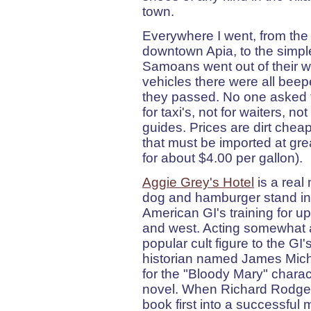
town.
Everywhere I went, from the
downtown Apia, to the simples
Samoans went out of their w
vehicles there were all beep
they passed. No one asked fo
for taxi's, not for waiters, no
guides. Prices are dirt chea
that must be imported at gre
for about $4.00 per gallon).
Aggie Grey's Hotel
is a real
dog and hamburger stand in 
American GI's training for u
and west. Acting somewhat a
popular cult figure to the GI
historian named James Miche
for the "Bloody Mary" charac
novel. When Richard Rodge
book first into a successful 