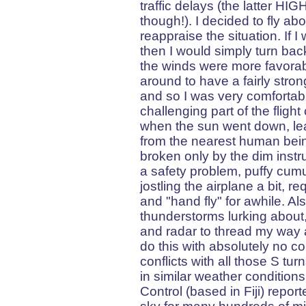
traffic delays (the latter HIG
though!). I decided to fly ab
reappraise the situation. If I
then I would simply turn ba
the winds were more favorabl
around to have a fairly stro
and so I was very comfortabl
challenging part of the fligh
when the sun went down, lea
from the nearest human bein
broken only by the dim instr
a safety problem, puffy cum
jostling the airplane a bit, r
and "hand fly" for awhile. Al
thunderstorms lurking about
and radar to thread my way a
do this with absolutely no co
conflicts with all those S t
in similar weather conditions
Control (based in Fiji) report