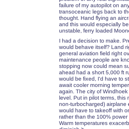
failure of my autopilot on a
transoceanic legs back to t
thought. Hand flying an aircr
and this would especially be
unstable, ferry loaded Moon
I had a decision to make. Pr
would behave itself? Land r
general aviation field right 
maintenance people are know
stopping now could mean subs
ahead had a short 5,000 ft 
would be fixed, I'd have to 
await cooler morning tempera
again. The city of Windhoek 
level. Put in pilot terms, thi
non-turbocharged) airplane 
would have to takeoff with o
rather than the 100% power o
Warm temperatures exacerbat