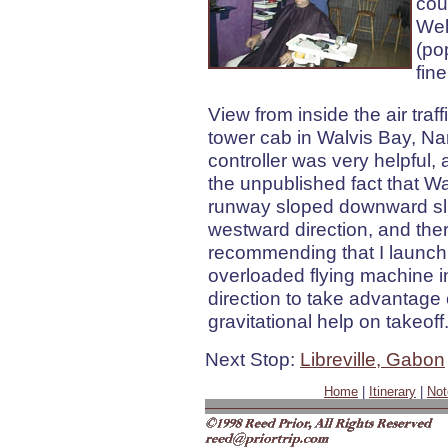
cou
Wel
(po
fine
View from inside the air traff
tower cab in Walvis Bay, Na
controller was very helpful,
the unpublished fact that Wa
runway sloped downward slig
westward direction, and the
recommending that I launc
overloaded flying machine i
direction to take advantage 
gravitational help on takeoff
Next Stop:
Libreville, Gabon
Home
|
Itinerary
|
Not