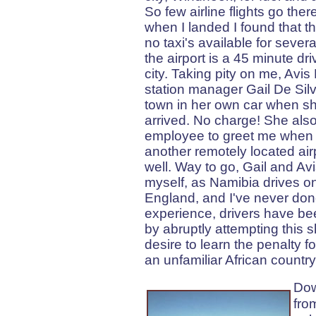
So few airline flights go ther
when I landed I found that t
no taxi's available for sever
the airport is a 45 minute dr
city. Taking pity on me, Avis
station manager Gail De Silv
town in her own car when she
arrived. No charge! She als
employee to greet me when I
another remotely located air
well. Way to go, Gail and Avis
myself, as Namibia drives on t
England, and I've never done
experience, drivers have be
by abruptly attempting this sh
desire to learn the penalty fo
an unfamiliar African country
Dow
fro