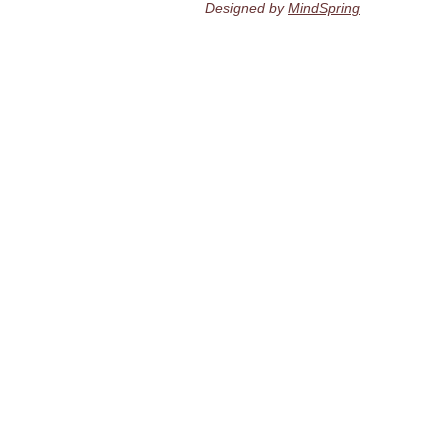
Designed by
MindSpring