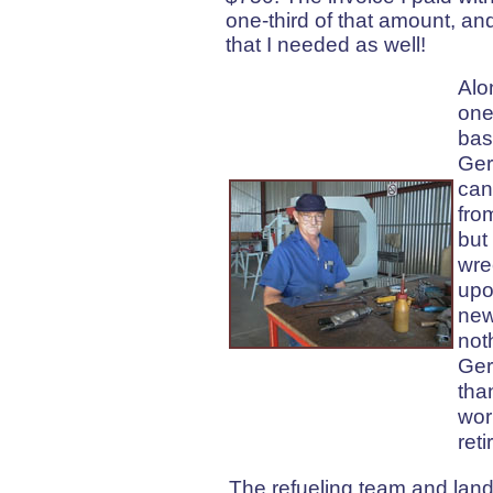
one-third of that amount, and
that I needed as well!
Alo
one
bas
Ger
can
fro
but
wre
upo
new
not
Ger
tha
wor
reti
The refueling team and land