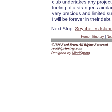
club undertakes any projects
fueling of a stranger's airpla
very precious and limited su
I will be forever in their debt.
Next Stop:
Seychelles Islan
Home
|
Itinerary
|
Not
Designed by
MindSpring