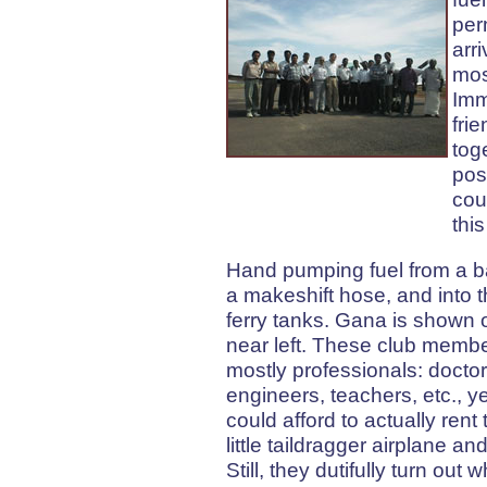
per
arr
mos
Imm
fri
tog
pos
cou
this
Hand pumping fuel from a ba
a makeshift hose, and into t
ferry tanks. Gana is shown 
near left. These club memb
mostly professionals: doctor
engineers, teachers, etc., y
could afford to actually rent
little taildragger airplane an
Still, they dutifully turn out