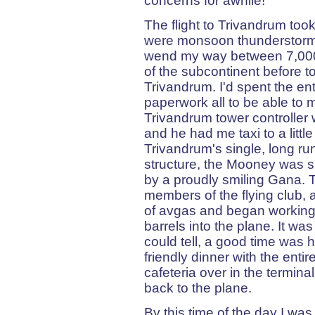
concerns for awhile!
The flight to Trivandrum took
were monsoon thunderstorms
wend my way between 7,000 
of the subcontinent before t
Trivandrum. I'd spent the e
paperwork all to be able to 
Trivandrum tower controller 
and he had me taxi to a littl
Trivandrum's single, long r
structure, the Mooney was s
by a proudly smiling Gana. T
members of the flying club, a
of avgas and began working 
barrels into the plane. It was
could tell, a good time was h
friendly dinner with the enti
cafeteria over in the terminal
back to the plane.
By this time of the day I was