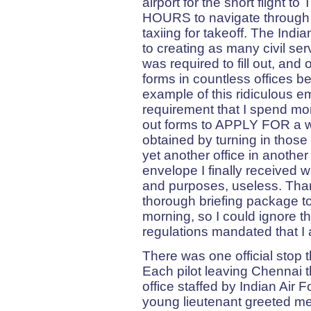
airport for the short flight t
HOURS to navigate through t
taxiing for takeoff. The Ind
to creating as many civil serv
was required to fill out, and o
forms in countless offices be
example of this ridiculous 
requirement that I spend more
out forms to APPLY FOR a we
obtained by turning in those
yet another office in another
envelope I finally received w
and purposes, useless. Tha
thorough briefing package to
morning, so I could ignore thi
regulations mandated that I a
There was one official stop t
Each pilot leaving Chennai t
office staffed by Indian Air F
young lieutenant greeted me