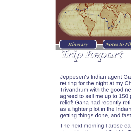
Chennai (Madras), Indi
Jeppesen's Indian agent Ga
retiring for the night at my 
Trivandrum with the good new
agreed to sell me up to 150 g
relief! Gana had recently ret
as a fighter pilot in the Ind
getting things done, and fast
The next morning I arose ea