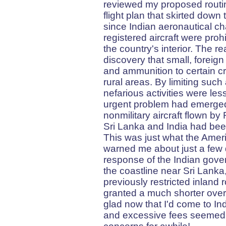
reviewed my proposed routin
flight plan that skirted down
since Indian aeronautical ch
registered aircraft were proh
the country's interior. The re
discovery that small, foreig
and ammunition to certain cr
rural areas. By limiting such 
nefarious activities were les
urgent problem had emerged. 
nonmilitary aircraft flown by
Sri Lanka and India had bee
This was just what the Amer
warned me about just a few 
response of the Indian gover
the coastline near Sri Lanka
previously restricted inland 
granted a much shorter over
glad now that I'd come to In
and excessive fees seemed t