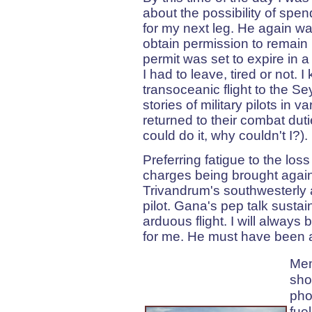
about the possibility of spen
for my next leg. He again wa
obtain permission to remain i
permit was set to expire in a
I had to leave, tired or not. 
transoceanic flight to the 
stories of military pilots in 
returned to their combat duti
could do it, why couldn't I?).
Preferring fatigue to the los
charges being brought against
Trivandrum's southwesterly 
pilot. Gana's pep talk susta
arduous flight. I will always 
for me. He must have been a re
Mem
sho
pho
fue